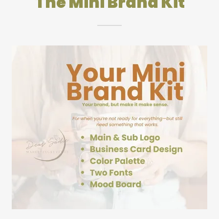
The Mini Brand Kit