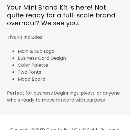
Your Mini Brand Kit is here! Not
quite ready for a full-scale brand
overhaul? We see you.
This kit includes:
Main & Sub Logo
Business Card Design
Color Palette
Two Fonts
Mood Board
Perfect for business beginnings, pivots, or anyone
who’s ready to move forward with purpose.
Copyright © 2023 Dear Sadie, LLC - All Rights Reserved.