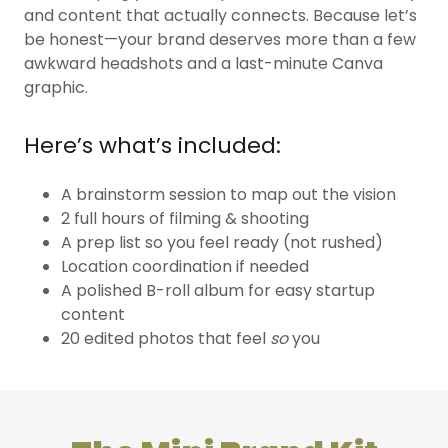
and content that actually connects. Because let’s
be honest—your brand deserves more than a few
awkward headshots and a last-minute Canva
graphic.
Here’s what’s included:
A brainstorm session to map out the vision
2 full hours of filming & shooting
A prep list so you feel ready (not rushed)
Location coordination if needed
A polished B-roll album for easy startup
content
20 edited photos that feel
so
you