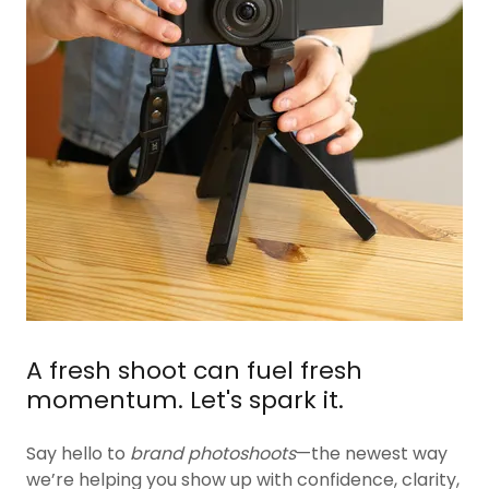
A fresh shoot can fuel fresh
momentum. Let's spark it.
Say hello to
brand photoshoots
—the newest way
we’re helping you show up with confidence, clarity,