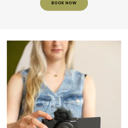
BOOK NOW