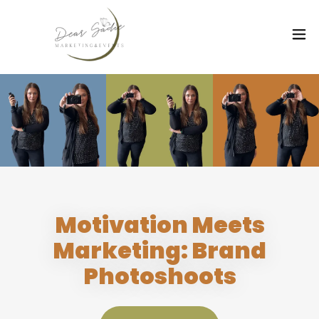
Motivation Meets
Marketing: Brand
Photoshoots