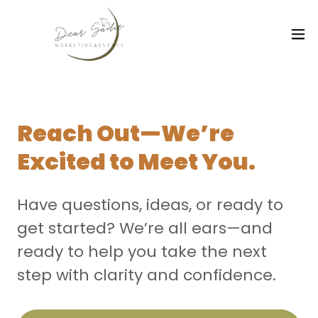
Reach Out—We’re
Excited to Meet You.
Have questions, ideas, or ready to
get started? We’re all ears—and
ready to help you take the next
step with clarity and confidence.