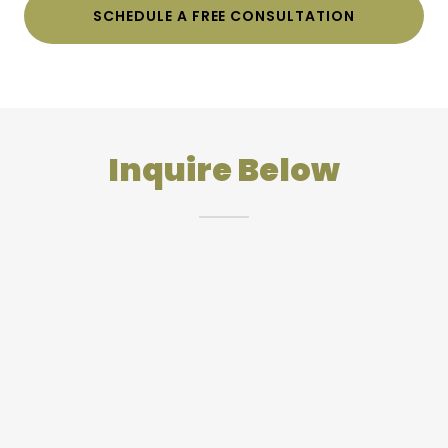
SCHEDULE A FREE CONSULTATION
Inquire Below