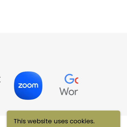
This website uses cookies.