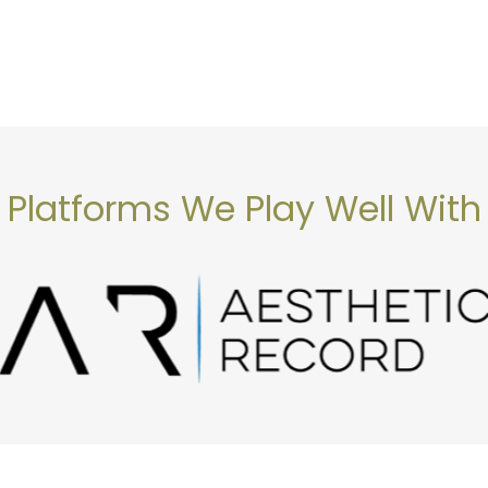
Platforms We Play Well With