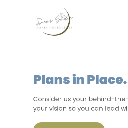
Plans in Place
Consider us your behind-the-
your vision so you can lead wi