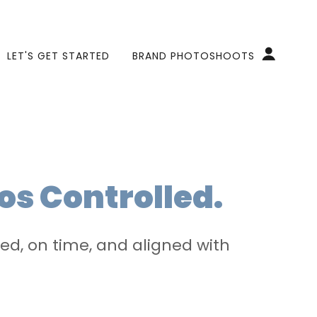
LET'S GET STARTED
BRAND PHOTOSHOOTS
os Controlled.
d, on time, and aligned with