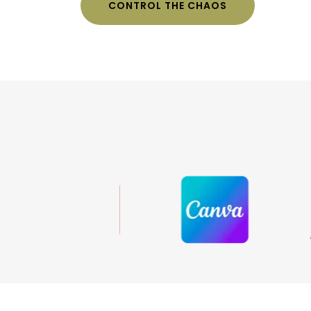
CONTROL THE CHAOS