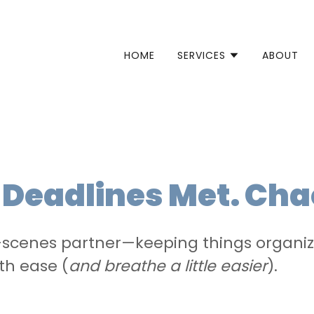
HOME
SERVICES
ABOUT
. Deadlines Met. Cha
scenes partner—keeping things organize
th ease (
and breathe a little easier
).